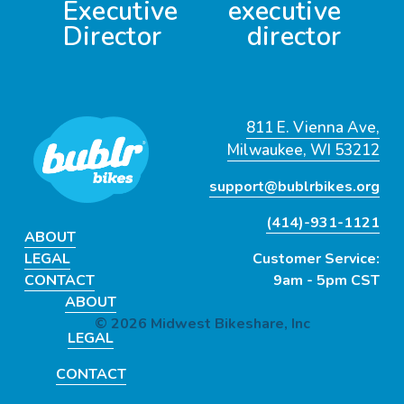
Executive
executive
o
Director
director
u
s
811 E. Vienna Ave,
Milwaukee, WI 53212
support@bublrbikes.org
(414)-931-1121
ABOUT
LEGAL
Customer Service:
CONTACT
9am - 5pm CST
ABOUT
© 2026 Midwest Bikeshare, Inc
LEGAL
CONTACT