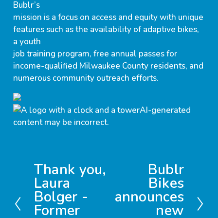
Bublr’s
mission is a focus on access and equity with unique
features such as the availability of adaptive bikes,
a youth
job training program, free annual passes for
income-qualified Milwaukee County residents, and
numerous community outreach efforts.
Thank you,
Bublr
P
N
Laura
Bikes
r
e
Bolger -
announces
e
x
v
t
Former
new
i