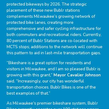
protected bikeways by 2026. The strategic
placement of these new Bublr stations
complements Milwaukee’s growing network of
protected bike lanes, creating more
comprehensive and safer cycling infrastructure for
both commuters and recreational riders. Currently,
80 percent of Bublr Stations are co-located with
MCTS stops; additions to the network will continue
this pattern to aid in last-mile transportation gaps.
“Bikeshare is a great option for residents and
visitors in Milwaukee, and I am so pleased Bublr is
growing with this grant,”
Mayor Cavalier Johnson
said. “Increasingly, our city has wonderful
transportation choices. Bublr Bikes is one of the
best examples of that.”
As Milwaukee's premier bikeshare system, Bublr