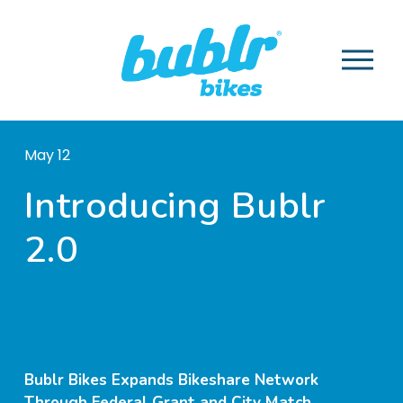
O
p
e
n
M
May 12
e
n
Introducing Bublr
u
2.0
Bublr Bikes Expands Bikeshare Network
Through Federal Grant and City Match