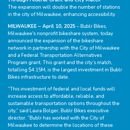
The expansion will double the number of stations
in the city of Milwaukee, enhancing accessibility
MILWAUKEE – April 10, 2025
– Bublr Bikes,
Milwaukee's nonprofit bikeshare system, today
announced the expansion of the bikeshare
network in partnership with the City of Milwaukee
and a Federal Transportation Alternatives
Program grant. This grant and the city’s match,
totalling $4.15M, is the largest investment in Bublr
Bikes infrastructure to date.
“This investment of federal and local funds will
increase access to affordable, reliable, and
sustainable transportation options throughout the
city,” said Laura Bolger, Bublr Bikes executive
director. “Bublr has worked with the City of
Milwaukee to determine the locations of these