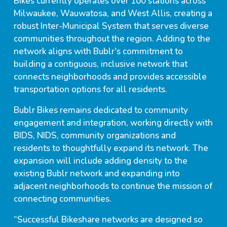
Bikes currently operates over 100 stations across
Milwaukee, Wauwatosa, and West Allis, creating a
robust Inter-Municipal System that serves diverse
communities throughout the region. Adding to the
network aligns with Bublr's commitment to
building a contiguous, inclusive network that
connects neighborhoods and provides accessible
transportation options for all residents.
Bublr Bikes remains dedicated to community
engagement and integration, working directly with
BIDS, NIDS, community organizations and
residents to thoughtfully expand its network. The
expansion will include adding density to the
existing Bublr network and expanding into
adjacent neighborhoods to continue the mission of
connecting communities.
“Successful Bikeshare networks are designed so