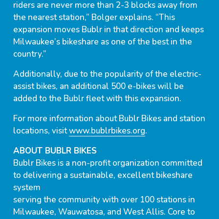
riders are never more than 2-3 blocks away from
the nearest station,” Bolger explains. “This
expansion moves Bublr in that direction and keeps
Milwaukee’s bikeshare as one of the best in the
country.”
Additionally, due to the popularity of the electric-
assist bikes, an additional 500 e-bikes will be
added to the Bublr fleet with this expansion.
For more information about Bublr Bikes and station
locations, visit
www.bublrbikes.org
.
ABOUT BUBLR BIKES
Bublr Bikes is a non-profit organization committed
to delivering a sustainable, excellent bikeshare
system
serving the community with over 100 stations in
Milwaukee, Wauwatosa, and West Allis. Core to