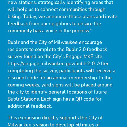
new stations, strategically identifying areas that
will help us to connect communities through
biking. Today, we announce those plans and invite
feedback from our neighbors to ensure the
community has a voice in the process.”
Bublr and the City of Milwaukee encourage
residents to complete the Bublr 2.0 feedback
survey found on the City’s Engage MKE site:
https://engage.milwaukee.gov/bublr2-0
. After
completing the survey, participants will receive a
discount code for an annual membership. In the
coming weeks, yard signs will be placed around
the city to identify general locations of future
Bublr Stations. Each sign has a QR code for
additional feedback.
This expansion directly supports the City of
Milwaukee's vision to develop 50 miles of